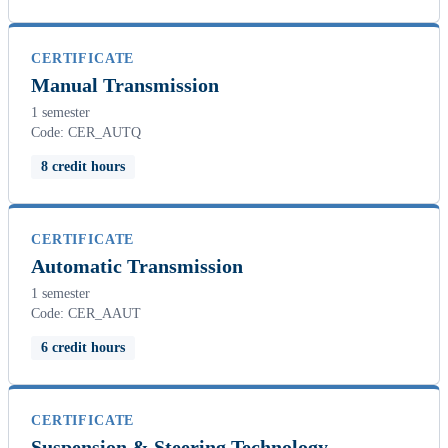
CERTIFICATE
Manual Transmission
1 semester
Code: CER_AUTQ
8 credit hours
CERTIFICATE
Automatic Transmission
1 semester
Code: CER_AAUT
6 credit hours
CERTIFICATE
Suspension & Steering Technology