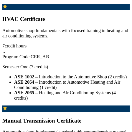
HVAC Certificate
Automotive shop fundamentals with focused training in heating and
air conditioning systems.
7
credit hours
⌄
Program Code:
CER_AB
Semester One (7 credits)
ASE 1002
– Introduction to the Automotive Shop (2 credits)
ASE 2064
– Introduction to Automotive Heating and Air
Conditioning (1 credit)
ASE 2065
– Heating and Air Conditioning Systems (4
credits)
Manual Transmission Certificate
Automotive shop fundamentals paired with comprehensive manual