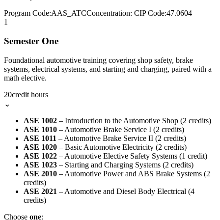
Program Code:
AAS_ATC
Concentration:
CIP Code:
47.0604
1
Semester One
Foundational automotive training covering shop safety, brake
systems, electrical systems, and starting and charging, paired with a
math elective.
20
credit hours
⌄
ASE 1002
– Introduction to the Automotive Shop (2 credits)
ASE 1010
– Automotive Brake Service I (2 credits)
ASE 1011
– Automotive Brake Service II (2 credits)
ASE 1020
– Basic Automotive Electricity (2 credits)
ASE 1022
– Automotive Elective Safety Systems (1 credit)
ASE 1023
– Starting and Charging Systems (2 credits)
ASE 2010
– Automotive Power and ABS Brake Systems (2
credits)
ASE 2021
– Automotive and Diesel Body Electrical (4
credits)
Choose
one
: