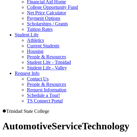
Financial Aid Home
College Opportunity Fund
Net Price Calculator
Payment Options
Scholarships / Grants
Tuition Rates
Student Life
Athletics
Current Students
Housing
People & Resources
Student Life - Trinidad
Student Life - Valley
Request Info
Contact Us
People & Resources
Request Information
Schedule a Tour!
TS Connect Portal
Trinidad State College
Automotive
Service
Technology