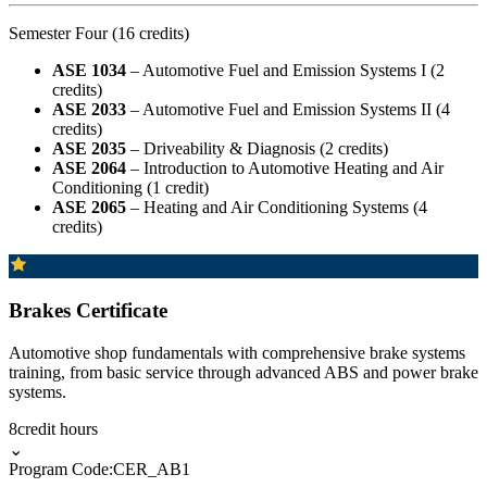
Semester Four (16 credits)
ASE 1034
– Automotive Fuel and Emission Systems I (2
credits)
ASE 2033
– Automotive Fuel and Emission Systems II (4
credits)
ASE 2035
– Driveability & Diagnosis (2 credits)
ASE 2064
– Introduction to Automotive Heating and Air
Conditioning (1 credit)
ASE 2065
– Heating and Air Conditioning Systems (4
credits)
Brakes Certificate
Automotive shop fundamentals with comprehensive brake systems
training, from basic service through advanced ABS and power brake
systems.
8
credit hours
⌄
Program Code:
CER_AB1