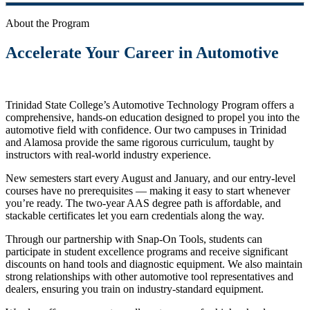
About the Program
Accelerate Your Career in Automotive
Trinidad State College’s Automotive Technology Program offers a
comprehensive, hands-on education designed to propel you into the
automotive field with confidence. Our two campuses in Trinidad
and Alamosa provide the same rigorous curriculum, taught by
instructors with real-world industry experience.
New semesters start every August and January, and our entry-level
courses have no prerequisites — making it easy to start whenever
you’re ready. The two-year AAS degree path is affordable, and
stackable certificates let you earn credentials along the way.
Through our partnership with Snap-On Tools, students can
participate in student excellence programs and receive significant
discounts on hand tools and diagnostic equipment. We also maintain
strong relationships with other automotive tool representatives and
dealers, ensuring you train on industry-standard equipment.