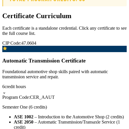
Certificate Curriculum
Each certificate is a standalone credential. Click any certificate to see
the full course list.
CIP Code:
47.0604
Automatic Transmission Certificate
Foundational automotive shop skills paired with automatic
transmission service and repair.
6
credit hours
⌄
Program Code:
CER_AAUT
Semester One (6 credits)
ASE 1002
– Introduction to the Automotive Shop (2 credits)
ASE 2050
– Automatic Transmission/Transaxle Service (1
credit)