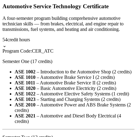
Automotive Service Technology Certificate
A four-semester program building comprehensive automotive
technician skills — from brakes, electrical, and engine repair to
transmissions, fuel systems, and heating and air conditioning.
54
credit hours
⌄
Program Code:
CER_ATC
Semester One (17 credits)
ASE 1002
– Introduction to the Automotive Shop (2 credits)
ASE 1010
– Automotive Brake Service I (2 credits)
ASE 1011
– Automotive Brake Service II (2 credits)
ASE 1020
– Basic Automotive Electricity (2 credits)
ASE 1022
– Automotive Elective Safety Systems (1 credit)
ASE 1023
– Starting and Charging Systems (2 credits)
ASE 2010
– Automotive Power and ABS Brake Systems (2
credits)
ASE 2021
– Automotive and Diesel Body Electrical (4
credits)