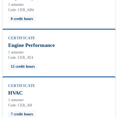
1 semester
Code: CER_AB4
8 credit hours
CERTIFICATE
Engine Performance
1 semester
Code: CER_AT4
12 credit hours
CERTIFICATE
HVAC
1 semester
Code: CER_AB
7 credit hours