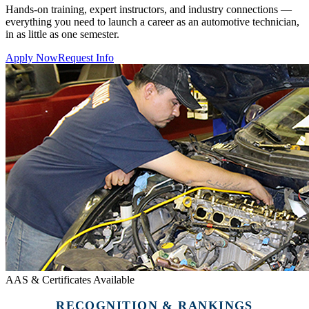
Hands-on training, expert instructors, and industry connections —
everything you need to launch a career as an automotive technician,
in as little as one semester.
Apply Now
Request Info
AAS & Certificates Available
RECOGNITION & RANKINGS