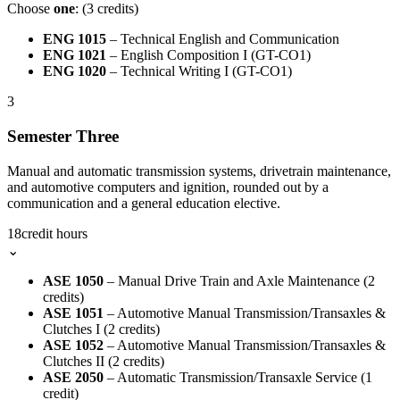
Choose
one
: (3 credits)
ENG 1015
– Technical English and Communication
ENG 1021
– English Composition I (GT-CO1)
ENG 1020
– Technical Writing I (GT-CO1)
3
Semester Three
Manual and automatic transmission systems, drivetrain maintenance,
and automotive computers and ignition, rounded out by a
communication and a general education elective.
18
credit hours
⌄
ASE 1050
– Manual Drive Train and Axle Maintenance (2
credits)
ASE 1051
– Automotive Manual Transmission/Transaxles &
Clutches I (2 credits)
ASE 1052
– Automotive Manual Transmission/Transaxles &
Clutches II (2 credits)
ASE 2050
– Automatic Transmission/Transaxle Service (1
credit)