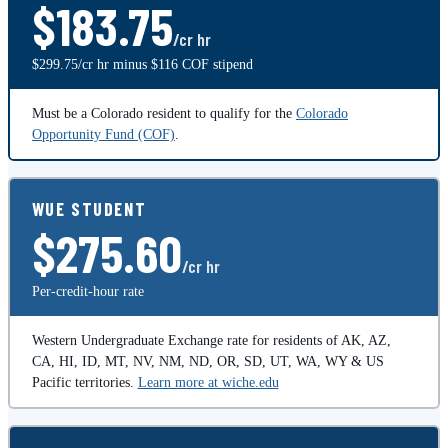
$183.75
/cr hr
$299.75/cr hr minus $116 COF stipend
Must be a Colorado resident to qualify for the
Colorado
Opportunity Fund (COF)
.
WUE STUDENT
$275.60
/cr hr
Per-credit-hour rate
Western Undergraduate Exchange rate for residents of AK, AZ,
CA, HI, ID, MT, NV, NM, ND, OR, SD, UT, WA, WY & US
Pacific territories.
Learn more at wiche.edu