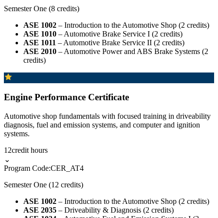
Semester One (8 credits)
ASE 1002
– Introduction to the Automotive Shop (2 credits)
ASE 1010
– Automotive Brake Service I (2 credits)
ASE 1011
– Automotive Brake Service II (2 credits)
ASE 2010
– Automotive Power and ABS Brake Systems (2
credits)
Engine Performance Certificate
Automotive shop fundamentals with focused training in driveability
diagnosis, fuel and emission systems, and computer and ignition
systems.
12
credit hours
⌄
Program Code:
CER_AT4
Semester One (12 credits)
ASE 1002
– Introduction to the Automotive Shop (2 credits)
ASE 2035
– Driveability & Diagnosis (2 credits)