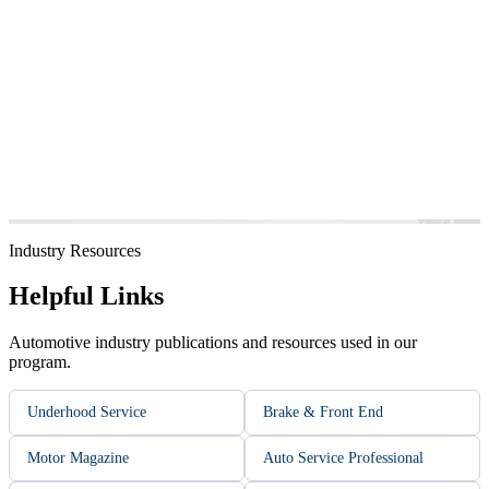
Industry Resources
Helpful Links
Automotive industry publications and resources used in our
program.
Underhood Service
Brake & Front End
Motor Magazine
Auto Service Professional