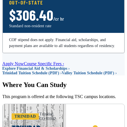
OUT-OF-STATE
$306.40
/cr hr
Standard non-resident rate
COF stipend does not apply. Financial aid, scholarships, and
payment plans are available to all students regardless of residency.
Apply Now
Course Specific Fees ›
Explore Financial Aid & Scholarships ›
Trinidad Tuition Schedule (PDF) ›
Valley Tuition Schedule (PDF) ›
Where You Can Study
This program is offered at the following TSC campus locations.
Trinidad,
TRINIDAD
CO 81082