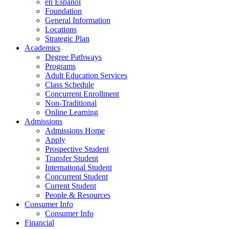
en Espanol
Foundation
General Information
Locations
Strategic Plan
Academics
Degree Pathways
Programs
Adult Education Services
Class Schedule
Concurrent Enrollment
Non-Traditional
Online Learning
Admissions
Admissions Home
Apply
Prospective Student
Transfer Student
International Student
Concurrent Student
Current Student
People & Resources
Consumer Info
Consumer Info
Financial