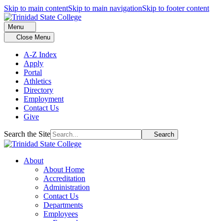
Skip to main content
Skip to main navigation
Skip to footer content
Menu
Close Menu
A-Z Index
Apply
Portal
Athletics
Directory
Employment
Contact Us
Give
Search the Site
Search
About
About Home
Accreditation
Administration
Contact Us
Departments
Employees