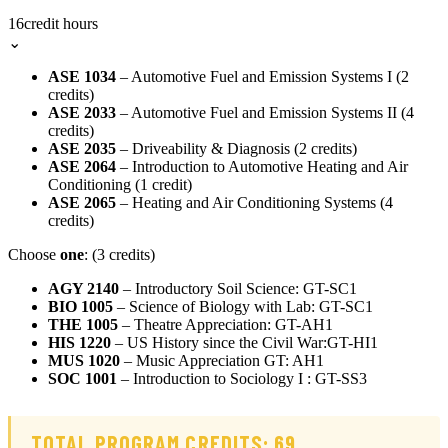
16
credit hours
⌄
ASE 1034
– Automotive Fuel and Emission Systems I (2
credits)
ASE 2033
– Automotive Fuel and Emission Systems II (4
credits)
ASE 2035
– Driveability & Diagnosis (2 credits)
ASE 2064
– Introduction to Automotive Heating and Air
Conditioning (1 credit)
ASE 2065
– Heating and Air Conditioning Systems (4
credits)
Choose
one
: (3 credits)
AGY 2140
– Introductory Soil Science: GT-SC1
BIO 1005
– Science of Biology with Lab: GT-SC1
THE 1005
– Theatre Appreciation: GT-AH1
HIS 1220
– US History since the Civil War:GT-HI1
MUS 1020
– Music Appreciation GT: AH1
SOC 1001
– Introduction to Sociology I : GT-SS3
TOTAL PROGRAM CREDITS: 69