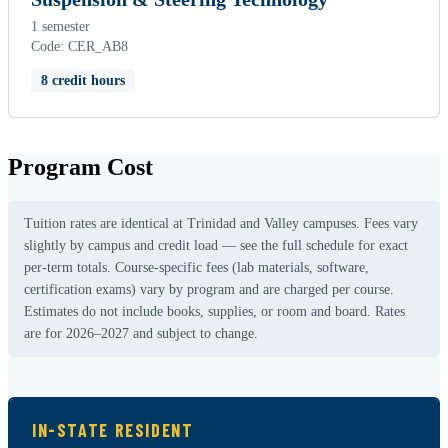
1 semester
Code: CER_AB8
8 credit hours
Program Cost
Tuition rates are identical at Trinidad and Valley campuses. Fees vary
slightly by campus and credit load — see the full schedule for exact
per-term totals. Course-specific fees (lab materials, software,
certification exams) vary by program and are charged per course.
Estimates do not include books, supplies, or room and board. Rates
are for 2026–2027 and subject to change.
IN-STATE RESIDENT