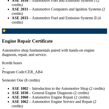
ASE 1034
– Automotive Fuel and Emission Systems I (2
credits)
ASE 2031
– Automotive Computers and Ignition Systems (2
credits)
ASE 2033
– Automotive Fuel and Emission Systems II (4
credits)
Engine Repair Certificate
Automotive shop fundamentals paired with hands-on engine
diagnosis, repair, and service.
8
credit hours
⌄
Program Code:
CER_AB4
Semester One (8 credits)
ASE 1002
– Introduction to the Automotive Shop (2 credits)
ASE 1030
– General Engine Diagnosis (2 credits)
ASE 1060
– Automotive Engine Repair (2 credits)
ASE 1062
– Automotive Engine Service and Repair (2
credits)