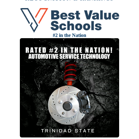
#2 in the Nation