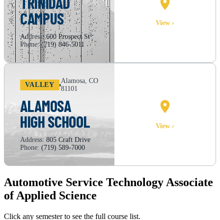
TRINIDAD
CAMPUS
CAMPUS MAP
View ›
Address:
600 Prospect St
Phone:
(719) 846-5011
Alamosa, CO
VALLEY
81101
ALAMOSA
HIGH SCHOOL
CAMPUS MAP
View ›
Address:
805 Craft Drive
Phone:
(719) 589-7000
Automotive Service Technology Associate
of Applied Science
Click any semester to see the full course list.