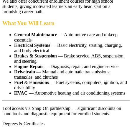
We also offer concurrent enrollment courses for high school
students, giving motivated learners an early head start on a
promising career path.
What You Will Learn
General Maintenance
— Automotive care and upkeep
essentials
Electrical Systems
— Basic electricity, starting, charging,
and body electrical
Brakes & Suspension
— Brake service, ABS, suspension,
and steering
Engine Repair
— Diagnosis, repair, and engine service
Drivetrain
— Manual and automatic transmissions,
transaxles, and clutches
Fuel & Emissions
— Fuel systems, computers, ignition, and
driveability
HVAC
— Automotive heating and air conditioning systems
Tool access via Snap-On partnership — significant discounts on
hand tools and diagnostic equipment for enrolled students.
Degrees & Certificates