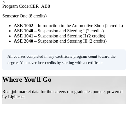
⌄
Program Code:
CER_AB8
Semester One (8 credits)
ASE 1002
– Introduction to the Automotive Shop (2 credits)
ASE 1040
– Suspension and Steering I (2 credits)
ASE 1041
– Suspension and Steering II (2 credits)
ASE 2040
– Suspension and Steering III (2 credits)
All courses completed in any Certificate program count toward the
degree. You never lose credits by starting with a certificate.
Where You'll Go
Real job market data for the careers our graduates pursue, powered
by Lightcast.