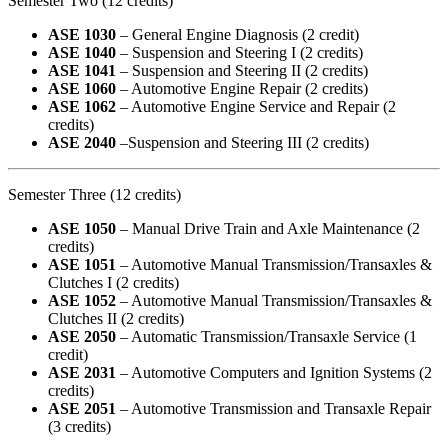
Semester Two (12 credits)
ASE 1030
– General Engine Diagnosis (2 credit)
ASE 1040
– Suspension and Steering I (2 credits)
ASE 1041
– Suspension and Steering II (2 credits)
ASE 1060
– Automotive Engine Repair (2 credits)
ASE 1062
– Automotive Engine Service and Repair (2
credits)
ASE 2040
–Suspension and Steering III (2 credits)
Semester Three (12 credits)
ASE 1050
– Manual Drive Train and Axle Maintenance (2
credits)
ASE 1051
– Automotive Manual Transmission/Transaxles &
Clutches I (2 credits)
ASE 1052
– Automotive Manual Transmission/Transaxles &
Clutches II (2 credits)
ASE 2050
– Automatic Transmission/Transaxle Service (1
credit)
ASE 2031
– Automotive Computers and Ignition Systems (2
credits)
ASE 2051
– Automotive Transmission and Transaxle Repair
(3 credits)