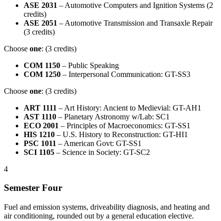
ASE 2031
– Automotive Computers and Ignition Systems (2
credits)
ASE 2051
– Automotive Transmission and Transaxle Repair
(3 credits)
Choose
one
: (3 credits)
COM 1150
– Public Speaking
COM 1250
– Interpersonal Communication: GT-SS3
Choose
one
: (3 credits)
ART 1111
– Art History: Ancient to Medievial: GT-AH1
AST 1110
– Planetary Astronomy w/Lab: SC1
ECO 2001
– Principles of Macroeconomics: GT-SS1
HIS 1210
– U.S. History to Reconstruction: GT-HI1
PSC 1011
– American Govt: GT-SS1
SCI 1105
– Science in Society: GT-SC2
4
Semester Four
Fuel and emission systems, driveability diagnosis, and heating and
air conditioning, rounded out by a general education elective.