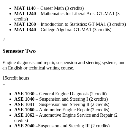
MAT 1140
– Career Math (3 credits)
MAT 1240
– Mathematics for Liberal Arts: GT-MA1 (3
credits)
MAT 1260
– Introduction to Statistics: GT-MA1 (3 credits)
MAT 1340
– College Algebra: GT-MA1 (3 credits)
2
Semester Two
Engine diagnosis and repair, suspension and steering systems, and
an English or technical writing course.
15
credit hours
⌄
ASE 1030
– General Engine Diagnosis (2 credit)
ASE 1040
– Suspension and Steering I (2 credits)
ASE 1041
– Suspension and Steering II (2 credits)
ASE 1060
– Automotive Engine Repair (2 credits)
ASE 1062
– Automotive Engine Service and Repair (2
credits)
ASE 2040
–Suspension and Steering III (2 credits)