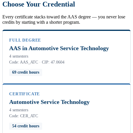
Choose Your Credential
Every certificate stacks toward the AAS degree — you never lose
credits by starting with a shorter program.
FULL DEGREE
AAS in Automotive Service Technology
4 semesters
Code: AAS_ATC · CIP: 47.0604
69 credit hours
CERTIFICATE
Automotive Service Technology
4 semesters
Code: CER_ATC
54 credit hours