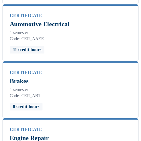
CERTIFICATE
Automotive Electrical
1 semester
Code: CER_AAEE
11 credit hours
CERTIFICATE
Brakes
1 semester
Code: CER_AB1
8 credit hours
CERTIFICATE
Engine Repair