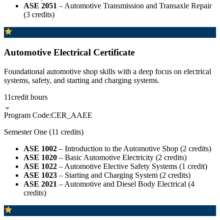
ASE 2051
– Automotive Transmission and Transaxle Repair
(3 credits)
Automotive Electrical Certificate
Foundational automotive shop skills with a deep focus on electrical
systems, safety, and starting and charging systems.
11
credit hours
⌄
Program Code:
CER_AAEE
Semester One (11 credits)
ASE 1002
– Introduction to the Automotive Shop (2 credits)
ASE 1020
– Basic Automotive Electricity (2 credits)
ASE 1022
– Automotive Elective Safety Systems (1 credit)
ASE 1023
– Starting and Charging System (2 credits)
ASE 2021
– Automotive and Diesel Body Electrical (4
credits)