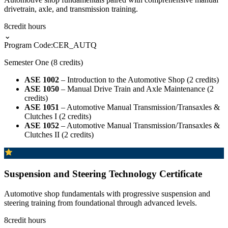
drivetrain, axle, and transmission training.
8
credit hours
⌄
Program Code:
CER_AUTQ
Semester One (8 credits)
ASE 1002
– Introduction to the Automotive Shop (2 credits)
ASE 1050
– Manual Drive Train and Axle Maintenance (2
credits)
ASE 1051
– Automotive Manual Transmission/Transaxles &
Clutches I (2 credits)
ASE 1052
– Automotive Manual Transmission/Transaxles &
Clutches II (2 credits)
Suspension and Steering Technology Certificate
Automotive shop fundamentals with progressive suspension and
steering training from foundational through advanced levels.
8
credit hours