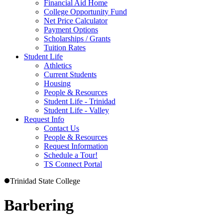
Financial Aid Home
College Opportunity Fund
Net Price Calculator
Payment Options
Scholarships / Grants
Tuition Rates
Student Life
Athletics
Current Students
Housing
People & Resources
Student Life - Trinidad
Student Life - Valley
Request Info
Contact Us
People & Resources
Request Information
Schedule a Tour!
TS Connect Portal
Trinidad State College
Barbering