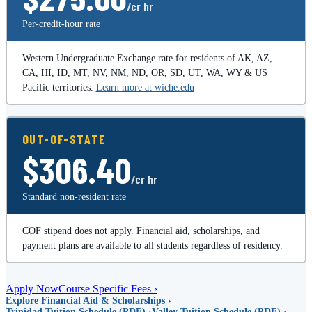
/cr hr
Per-credit-hour rate
Western Undergraduate Exchange rate for residents of AK, AZ,
CA, HI, ID, MT, NV, NM, ND, OR, SD, UT, WA, WY & US
Pacific territories.
Learn more at wiche.edu
OUT-OF-STATE
$306.40
/cr hr
Standard non-resident rate
COF stipend does not apply. Financial aid, scholarships, and
payment plans are available to all students regardless of residency.
Apply Now
Course Specific Fees ›
Explore Financial Aid & Scholarships ›
Trinidad Tuition Schedule (PDF) ›
Valley Tuition Schedule (PDF) ›