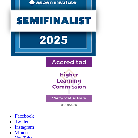
Facebook
Twitter
Instagram
Vimeo