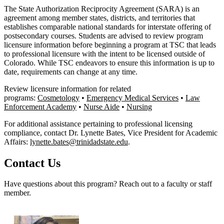
The State Authorization Reciprocity Agreement (SARA) is an
agreement among member states, districts, and territories that
establishes comparable national standards for interstate offering of
postsecondary courses. Students are advised to review program
licensure information before beginning a program at TSC that leads
to professional licensure with the intent to be licensed outside of
Colorado. While TSC endeavors to ensure this information is up to
date, requirements can change at any time.
Review licensure information for related
programs:
Cosmetology
•
Emergency Medical Services
•
Law
Enforcement Academy
•
Nurse Aide
•
Nursing
For additional assistance pertaining to professional licensing
compliance, contact Dr. Lynette Bates, Vice President for Academic
Affairs:
lynette.bates@trinidadstate.edu
.
Contact Us
Have questions about this program? Reach out to a faculty or staff
member.