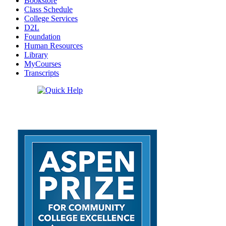
Bookstore
Class Schedule
College Services
D2L
Foundation
Human Resources
Library
MyCourses
Transcripts