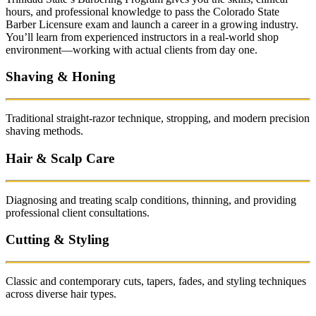
hours, and professional knowledge to pass the Colorado State
Barber Licensure exam and launch a career in a growing industry.
You’ll learn from experienced instructors in a real-world shop
environment—working with actual clients from day one.
Shaving & Honing
Traditional straight-razor technique, stropping, and modern precision
shaving methods.
Hair & Scalp Care
Diagnosing and treating scalp conditions, thinning, and providing
professional client consultations.
Cutting & Styling
Classic and contemporary cuts, tapers, fades, and styling techniques
across diverse hair types.