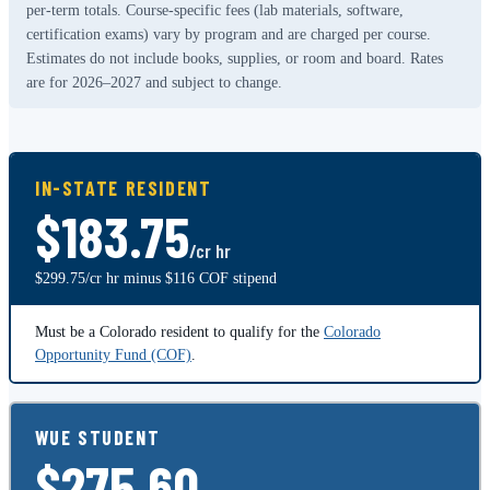
per-term totals. Course-specific fees (lab materials, software,
certification exams) vary by program and are charged per course.
Estimates do not include books, supplies, or room and board. Rates
are for 2026–2027 and subject to change.
IN-STATE RESIDENT
$183.75
/cr hr
$299.75/cr hr minus $116 COF stipend
Must be a Colorado resident to qualify for the
Colorado
Opportunity Fund (COF)
.
WUE STUDENT
$275.60