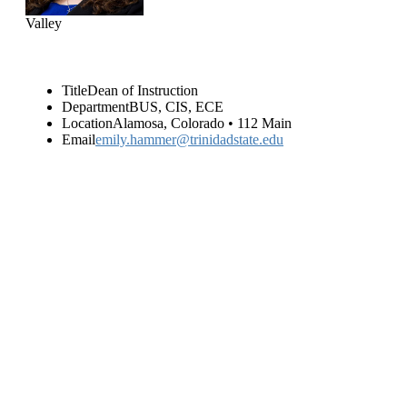
Valley
Title
Dean of Instruction
Department
BUS, CIS, ECE
Location
Alamosa, Colorado • 112 Main
Email
emily.hammer@trinidadstate.edu