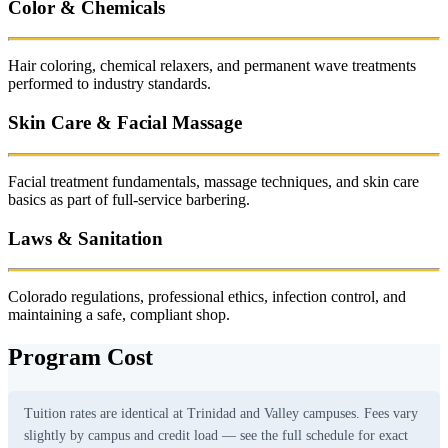
Color & Chemicals
Hair coloring, chemical relaxers, and permanent wave treatments
performed to industry standards.
Skin Care & Facial Massage
Facial treatment fundamentals, massage techniques, and skin care
basics as part of full-service barbering.
Laws & Sanitation
Colorado regulations, professional ethics, infection control, and
maintaining a safe, compliant shop.
Program Cost
Tuition rates are identical at Trinidad and Valley campuses. Fees vary
slightly by campus and credit load — see the full schedule for exact