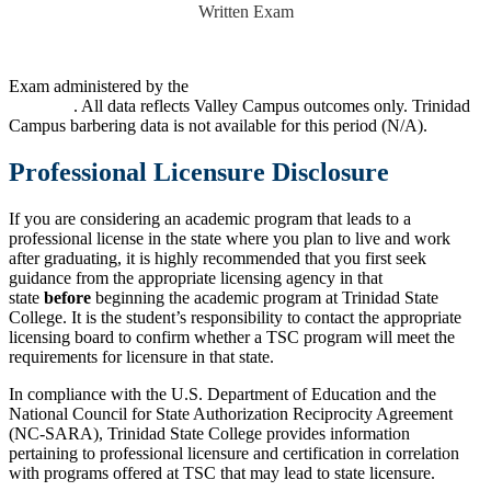
Written Exam
Exam administered by the
Colorado Department of Regulatory
Agencies
. All data reflects Valley Campus outcomes only. Trinidad
Campus barbering data is not available for this period (N/A).
Professional Licensure Disclosure
If you are considering an academic program that leads to a
professional license in the state where you plan to live and work
after graduating, it is highly recommended that you first seek
guidance from the appropriate licensing agency in that
state
before
beginning the academic program at Trinidad State
College. It is the student’s responsibility to contact the appropriate
licensing board to confirm whether a TSC program will meet the
requirements for licensure in that state.
In compliance with the U.S. Department of Education and the
National Council for State Authorization Reciprocity Agreement
(NC-SARA), Trinidad State College provides information
pertaining to professional licensure and certification in correlation
with programs offered at TSC that may lead to state licensure.