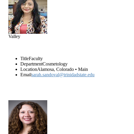
Sarah Sandoval
(719) 589-7000
Valley
Title
Faculty
Department
Cosmetology
Location
Alamosa, Colorado • Main
Email
sarah.sandoval@trinidadstate.edu
Emily Hammer
(719) 589-7051