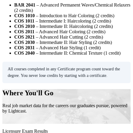
BAR 2041
– Advanced Permanent Waves/Chemical Relaxers
(2 credits)
COS 1010
– Introduction to Hair Coloring (2 credits)
COS 1011
– Intermediate I: Haircoloring (2 credits)
COS 2010
– Intermediate II: Haircoloring (2 credits)
COS 2011
– Advanced Hair Coloring (2 credits)
COS 2021
– Advanced Hair Cutting (2 credits)
COS 2030
– Intermediate II: Hair Styling (2 credits)
COS 2031
– Advanced Hair Styling (1 credit)
COS 2040
– Intermediate II: Chemical Texture (1 credit)
All courses completed in any Certificate program count toward the
degree. You never lose credits by starting with a certificate.
Where You'll Go
Real job market data for the careers our graduates pursue, powered
by Lightcast.
Licensure Exam Results