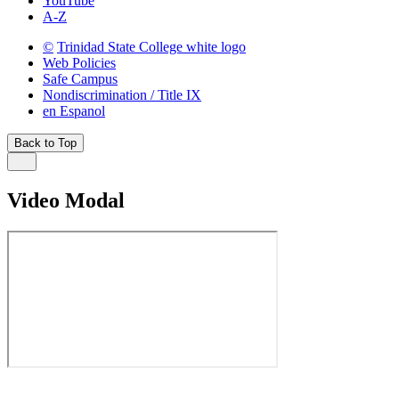
YouTube
A-Z
©
Trinidad State College white logo
Web Policies
Safe Campus
Nondiscrimination / Title IX
en Espanol
Back to Top
Video Modal