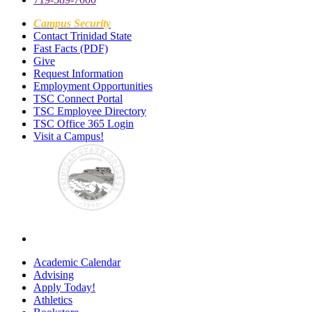
Campus Security
Contact Trinidad State
Fast Facts (PDF)
Give
Request Information
Employment Opportunities
TSC Connect Portal
TSC Employee Directory
TSC Office 365 Login
Visit a Campus!
Academic Calendar
Advising
Apply Today!
Athletics