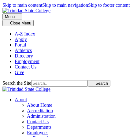
Skip to main content
Skip to main navigation
Skip to footer content
Menu
Close Menu
A-Z Index
Apply
Portal
Athletics
Directory
Employment
Contact Us
Give
Search the Site
Search
About
About Home
Accreditation
Administration
Contact Us
Departments
Employees