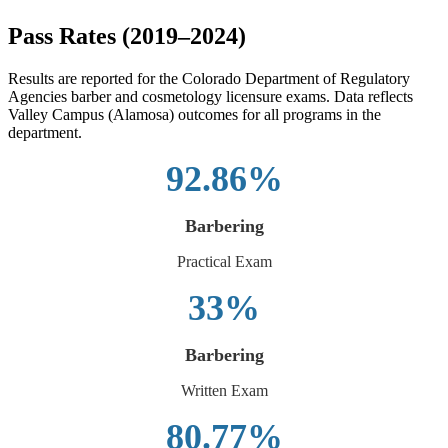
Pass Rates (2019–2024)
Results are reported for the Colorado Department of Regulatory
Agencies barber and cosmetology licensure exams. Data reflects
Valley Campus (Alamosa) outcomes for all programs in the
department.
92.86%
Barbering
Practical Exam
33%
Barbering
Written Exam
80.77%