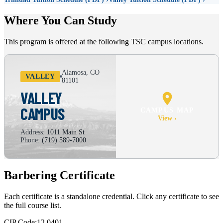
Where You Can Study
This program is offered at the following TSC campus locations.
Alamosa, CO
VALLEY
81101
VALLEY
CAMPUS
CAMPUS MAP
View ›
Address:
1011 Main St
Phone:
(719) 589-7000
Barbering Certificate
Each certificate is a standalone credential. Click any certificate to see
the full course list.
CIP Code:
12.0401