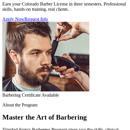
Earn your Colorado Barber License in three semesters. Professional
skills, hands-on training, real clients.
Apply Now
Request Info
Barbering Certificate Available
About the Program
Master the Art of Barbering
Trinidad State’s Barbering Program gives you the skills, clinical