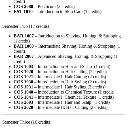
credit)
COS 2088
– Practicum (3 credits)
EST 1010
– Introduction to Skin Care (3 credits)
Semester Two (17 credits)
BAR 1007
– Introduction to Shaving, Honing, & Stropping
(1 credit)
BAR 1008
– Intermediate Shaving, Honing & Stropping (1
credit)
BAR 2007
– Advanced Shaving, Honing, & Stropping (1
credit)
COS 1003
– Introduction to Hair and Scalp (1 credit)
COS 1020
– Introduction to Hair Cutting (2 credits)
COS 1021
– Intermediate I: Hair Cutting (2 credits)
COS 1030
– Introduction to Hair Styling (2 credits)
COS 1031
– Intermediate I: Hair Styling (2 credits)
COS 1040
– Introduction to Chemical Texture (1 credit)
COS 1041
– Intermediate I: Chemical Texture (1 credit)
COS 2003
– Intermediate I: Hair and Scalp (1 credit)
COS 2020
– Intermediate II: Hair Cutting (2 credits)
Semester Three (16 credits)