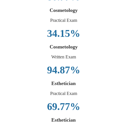
Cosmetology
Practical Exam
34.15%
Cosmetology
Written Exam
94.87%
Esthetician
Practical Exam
69.77%
Esthetician