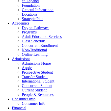
en Espanol
Foundation
General Information
Locations
Strategic Plan
Academics
Degree Pathways
Programs
Adult Education Services
Class Schedule
Concurrent Enrollment
Non-Traditional
Online Learning
Admissions
Admissions Home
Apply
Prospective Student
Transfer Student
International Student
Concurrent Student
Current Student
People & Resources
Consumer Info
Consumer Info
Financial