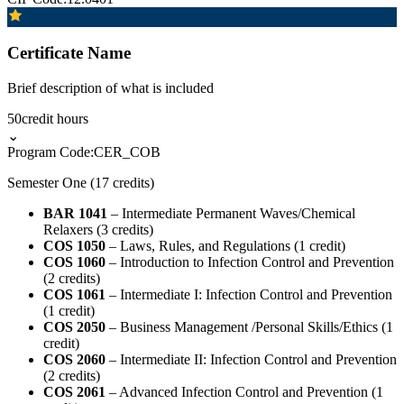
Certificate Name
Brief description of what is included
50
credit hours
⌄
Program Code:
CER_COB
Semester One (17 credits)
BAR 1041
– Intermediate Permanent Waves/Chemical
Relaxers (3 credits)
COS 1050
– Laws, Rules, and Regulations (1 credit)
COS 1060
– Introduction to Infection Control and Prevention
(2 credits)
COS 1061
– Intermediate I: Infection Control and Prevention
(1 credit)
COS 2050
– Business Management /Personal Skills/Ethics (1
credit)
COS 2060
– Intermediate II: Infection Control and Prevention
(2 credits)
COS 2061
– Advanced Infection Control and Prevention (1