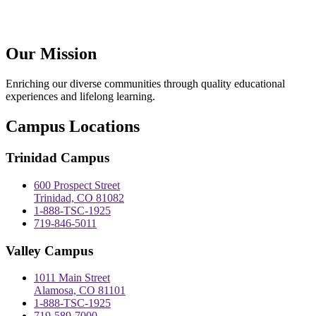
Our Mission
Enriching our diverse communities through quality educational
experiences and lifelong learning.
Campus Locations
Trinidad Campus
600 Prospect Street
Trinidad, CO 81082
1-888-TSC-1925
719-846-5011
Valley Campus
1011 Main Street
Alamosa, CO 81101
1-888-TSC-1925
719-589-7000